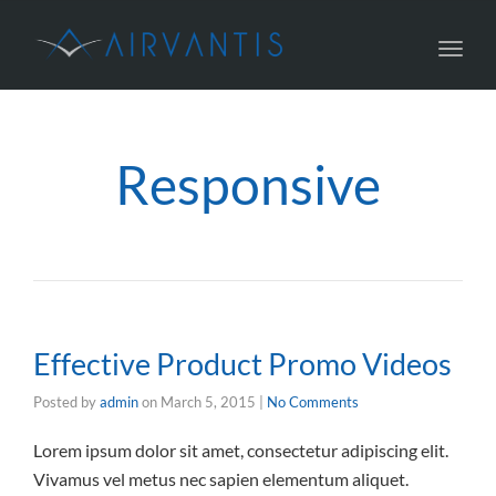
Toggl
navig
Responsive
Effective Product Promo Videos
Posted by
admin
on
March 5, 2015
|
No Comments
Lorem ipsum dolor sit amet, consectetur adipiscing elit.
Vivamus vel metus nec sapien elementum aliquet.