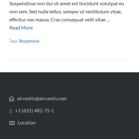
Suspendisse non dui sit amet est tincidunt volutpat eu
non sem. Sed nulla tellus, semper ut vestibulum vitae,
efficitur nec massa. Cras consequat velit vitae …
Read More
Tags:
Responsive
airvantis@airvantis.com
+1 (631) 482-75-1
Location