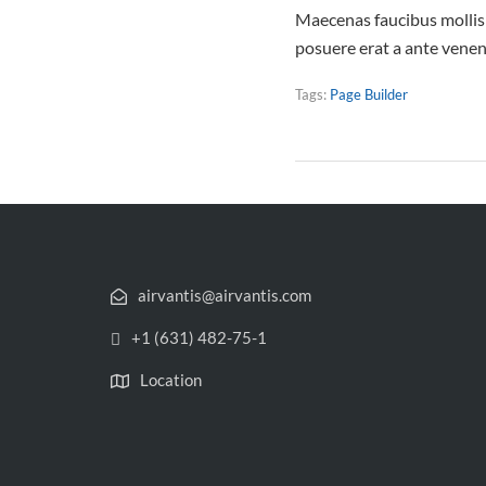
Maecenas faucibus mollis 
posuere erat a ante vene
Tags:
Page Builder
airvantis@airvantis.com
+1 (631) 482-75-1
Location