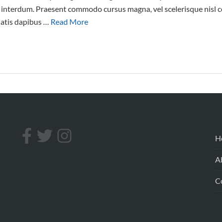
interdum. Praesent commodo cursus magna, vel scelerisque nisl co
natis dapibus …
Read More
H
A
C