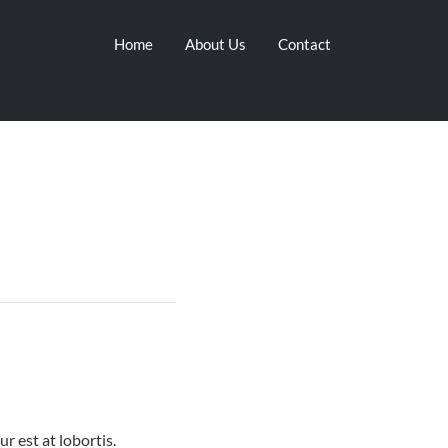
Home
About Us
Contact
r est at lobortis.