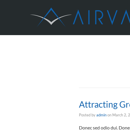
Attracting Gr
Posted by
admin
on
March 2, 
Donec sed odio dui. Donec 