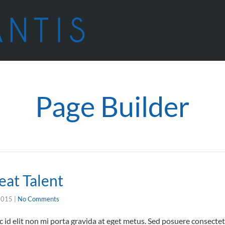
Page Builder
eat Talent
2015
|
No Comments
id elit non mi porta gravida at eget metus. Sed posuere consectetu