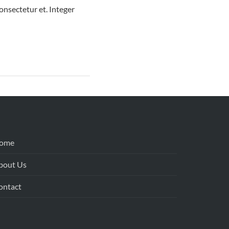
nsectetur et. Integer
ome
bout Us
ontact