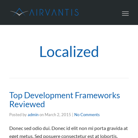
Toggl
navig
Localized
Top Development Frameworks
Reviewed
Posted by
admin
on
March 2, 2015
|
No Comments
Donec sed odio dui. Donec id elit non mi porta gravida at
eget metus. Sed posuere consectetur est at lobortis.