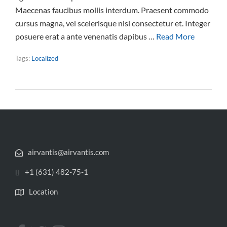
Maecenas faucibus mollis interdum. Praesent commodo
cursus magna, vel scelerisque nisl consectetur et. Integer
posuere erat a ante venenatis dapibus …
Read More
Tags:
Localized
airvantis@airvantis.com
+1 (631) 482-75-1
Location